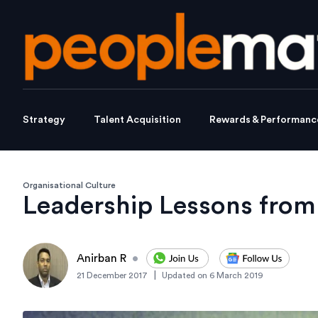
Strategy
Talent Acquisition
Rewards & Performanc
Organisational Culture
Leadership Lessons from
Anirban R
•
|
21 December 2017
Updated on
6 March 2019