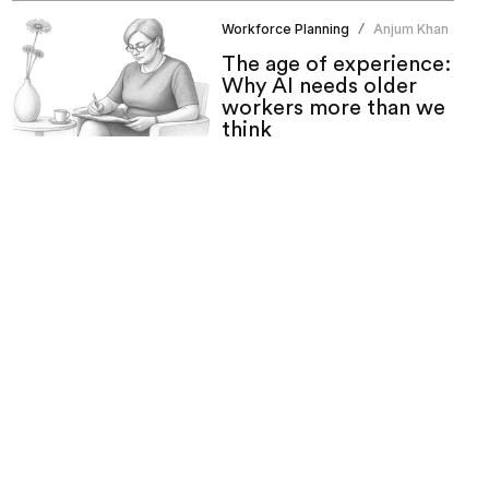
Workforce Planning
Anjum Khan
/
The age of experience:
Why AI needs older
workers more than we
think