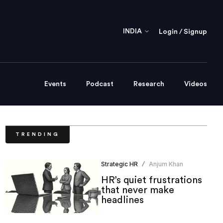
INDIA
Login / Signup
Events
Podcast
Research
Videos
TRENDING
Strategic HR
Anjum Khan
/
HR’s quiet frustrations
that never make
headlines