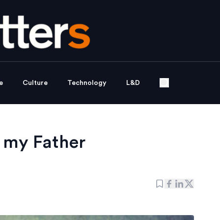
e
Culture
Technology
L&D
 my Father