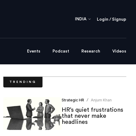
INDIA
Login / Signup
Events
Podcast
Research
Videos
TRENDING
Strategic HR
Anjum Khan
/
HR’s quiet frustrations
that never make
headlines