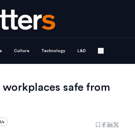
e
Culture
Technology
L&D
g workplaces safe from