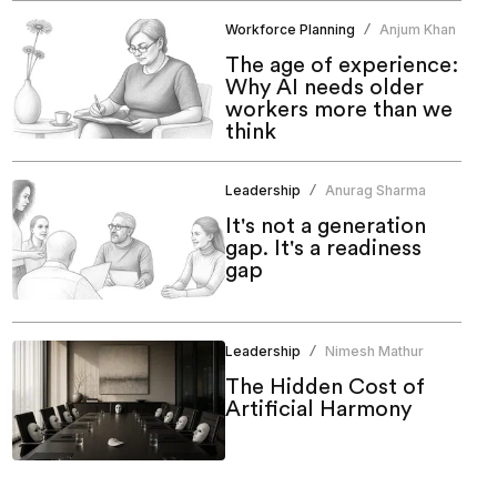
Workforce Planning
Anjum Khan
/
The age of experience:
Why AI needs older
workers more than we
think
Leadership
Anurag Sharma
/
It's not a generation
gap. It's a readiness
gap
Leadership
Nimesh Mathur
/
The Hidden Cost of
Artificial Harmony