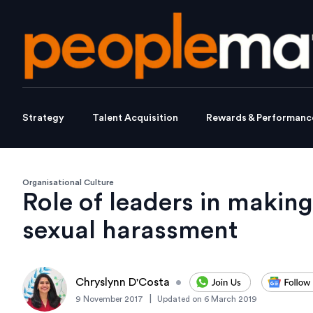
Strategy
Talent Acquisition
Rewards & Performanc
Organisational Culture
Role of leaders in makin
sexual harassment
Chryslynn D'Costa
•
|
9 November 2017
Updated on
6 March 2019