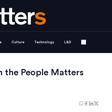
e
Culture
Technology
L&D
h the People Matters