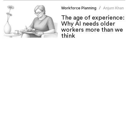
Workforce Planning
Anjum Khan
/
The age of experience:
Why AI needs older
workers more than we
think