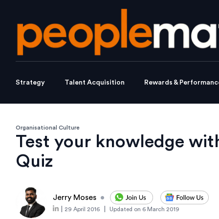
Strategy
Talent Acquisition
Rewards & Performanc
Organisational Culture
Test your knowledge wit
Quiz
Jerry Moses
•
|
|
29 April 2016
Updated on
6 March 2019