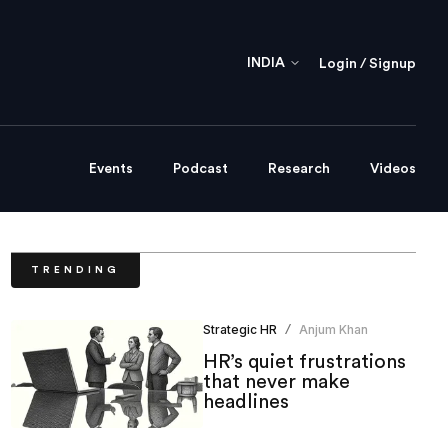
INDIA
Login / Signup
Events
Podcast
Research
Videos
TRENDING
Strategic HR
Anjum Khan
/
HR’s quiet frustrations
that never make
headlines