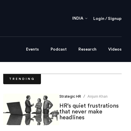
INDIA
Login / Signup
Events
Podcast
Research
Videos
TRENDING
Strategic HR
Anjum Khan
/
HR’s quiet frustrations
that never make
headlines