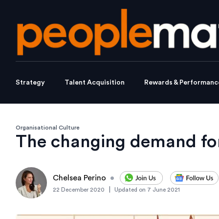
Strategy
Talent Acquisition
Rewards & Performanc
Organisational Culture
The changing demand for
Chelsea Perino
•
|
22 December 2020
Updated on
7 June 2021