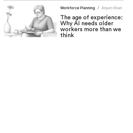
Workforce Planning
Anjum Khan
/
The age of experience:
Why AI needs older
workers more than we
think