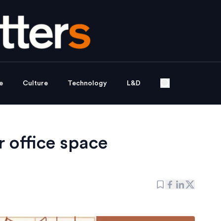
e
Culture
Technology
L&D
 office space