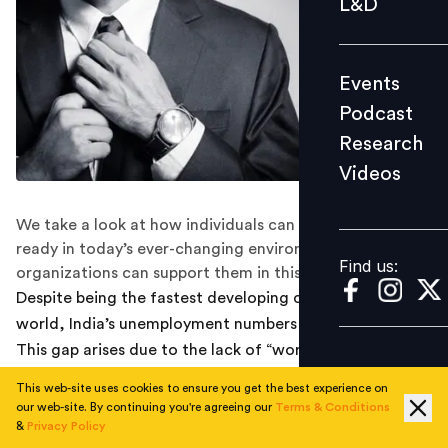
L&D
Podcast
Research
Events
Videos
Podcast
Research
Videos
Find us:
We take a look at how individuals can become work-
ready in today’s ever-changing environment and how
Find us:
organizations can support them in this journey.
Despite being the fastest developing country in the
world, India’s unemployment numbers are worrying.
This gap arises due to the lack of “work-ready”
candidates. Being work-ready is a popular term in the
This web-site uses cookies to ensure you get the best experience on
process of recruitment today. In a sea of prospective
our web-site. By continuing you're agreeing our
Terms & Conditions
candidates, all vying for the same few job profiles, the
&
Privacy Policy