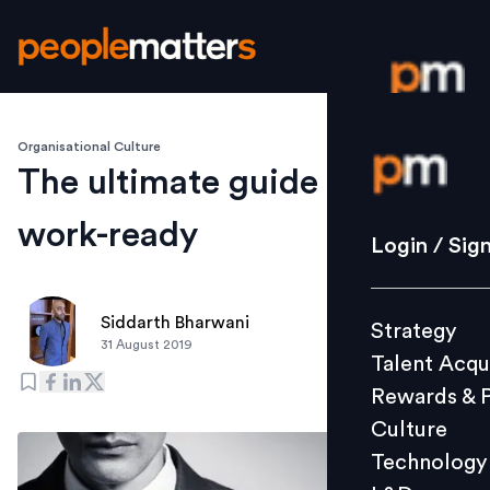
Organisational Culture
Login / S
The ultimate guide to being
work-ready
Strategy
Login / Sig
Talent Acq
Rewards 
Siddarth Bharwani
Strategy
Culture
31 August 2019
Talent Acqu
Technolo
Rewards & 
L&D
Culture
Technology
Events