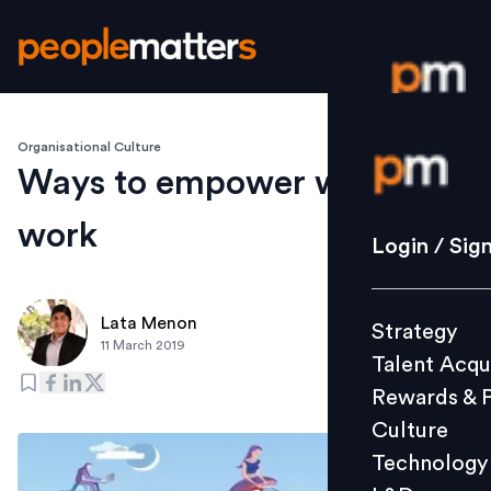
Organisational Culture
Login / S
Ways to empower women at
work
Strategy
Login / Sig
Talent Acq
Rewards 
Lata Menon
Strategy
Culture
11 March 2019
Talent Acqu
Technolo
Rewards & 
L&D
Culture
Technology
Events