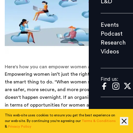
L&D
Podcast
Research
Events
Videos
Podcast
Research
Videos
Find us:
Here's how you can empower women at work.
Empowering women isn’t just the right thing to do—it’s
Find us:
the smart thing to do. "When women succeed, nations
are safer, more secure, and more prosperous. Change
doesn't happen overnight. If an organization is lagging
in terms of opportunities for women and women's
leadership roles, start by seeing where you are—which
This web-site uses cookies to ensure you get the best experience on
often means surveying all employees to gauge
our web-site. By continuing you're agreeing our
Terms & Conditions
&
Privacy Policy
attitudes, feelings, and behaviors that concern gender