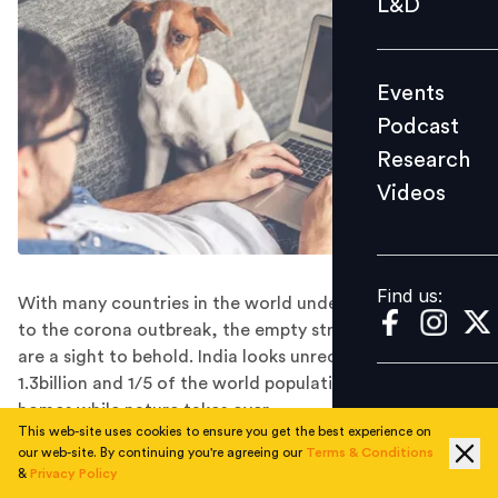
L&D
Podcast
Research
Events
Videos
Podcast
Research
Videos
Find us:
Find us:
With many countries in the world under lockdown due
to the corona outbreak, the empty streets and towns
are a sight to behold. India looks unrecognizable as
1.3billion and 1/5 of the world population stay locked in
homes while nature takes over.
This web-site uses cookies to ensure you get the best experience on
The world is at pause today!! It’s not life & business as
our web-site. By continuing you're agreeing our
Terms & Conditions
usual for many humans & corporates. Looks like nature
&
Privacy Policy
is reclaiming its status back. Abruptly events are