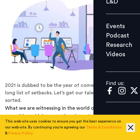
L&D
Podcast
Research
Events
Videos
Podcast
Research
Videos
Find us:
Find us:
2021 is dubbed to be the year of comebacks from a
long list of setbacks. Let’s get our talent pipeline
sorted.
What we are witnessing in the world of recruitment is
something which generations haven’t witnessed. It is a
This web-site uses cookies to ensure you get the best experience on
no brainer that the trust which SMEs and Startups in the
our web-site. By continuing you're agreeing our
Terms & Conditions
country have built in the last five to seven years have
&
Privacy Policy