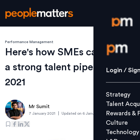
Performance Management
Login / S
Here's how SMEs can create
a strong talent pipeline for
Strategy
Login / Sig
Talent Acq
2021
Rewards 
Strategy
Culture
Talent Acqu
Technolo
Mr Sumit
Rewards & 
|
7 January 2021
Updated on
6 January 2021
L&D
Culture
Technology
Events