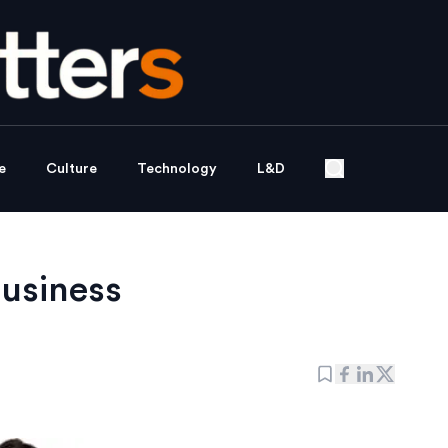
e
Culture
Technology
L&D
business