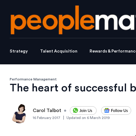
Strategy
Talent Acquisition
Rewards & Performanc
Performance Management
The heart of successful 
Carol Talbot
•
|
16 February 2017
Updated on
6 March 2019