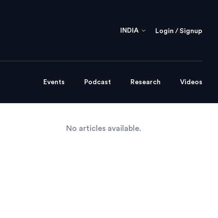
INDIA
Login / Signup
Events
Podcast
Research
Videos
No articles available.