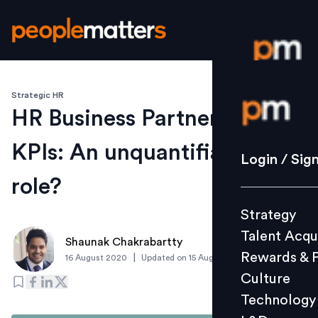
Strategic HR
Login / S
HR Business Partnering
KPIs: An unquantifiable
Strategy
Login / Sig
Talent Acq
role?
Rewards 
Strategy
Culture
Talent Acqu
Technolo
Shaunak Chakrabartty
Rewards & 
|
16 August 2020
Updated on
15 August 2020
L&D
Culture
Technology
Events