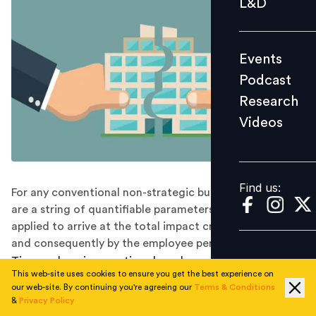
L&D
Podcast
Research
Events
Videos
Podcast
Research
Videos
Find us:
Find us:
For any conventional non-strategic business role, there
are a string of quantifiable parameters which are
applied to arrive at the total impact created by the role
and consequently by the employee performing the role.
Time and again, questions have been raised about the
This web-site uses cookies to ensure you get the best experience on
effectiveness of a strategic HR Business Partnering role
our web-site. By continuing you're agreeing our
Terms & Conditions
and the measurable parameters by which the impact
&
Privacy Policy
can be ascertained.