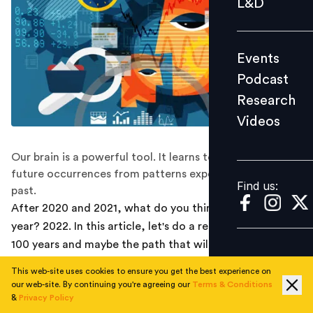
L&D
Podcast
Research
Events
Videos
Podcast
Research
Videos
Find us:
Our brain is a powerful tool. It learns to anticipate
future occurrences from patterns experienced in the
Find us:
past.
After 2020 and 2021, what do you think will happen this
year? 2022. In this article, let's do a recap of the last
100 years and maybe the path that will emerge for us is
that we need to expect the unexpected.
This web-site uses cookies to ensure you get the best experience on
our web-site. By continuing you're agreeing our
Terms & Conditions
Last week of December 2021, I ran a poll with my
&
Privacy Policy
LinkedIn community. I asked a simple question - As the