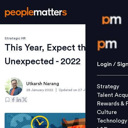
Strategic HR
Login / S
This Year, Expect the
Unexpected - 2022
Strategy
Login / Sig
Talent Acq
Rewards 
Utkarsh Narang
Strategy
Culture
|
28 January 2022
Updated on
27 January 2022
Talent Acqu
Technolo
Rewards & 
L&D
Culture
Technology
Events