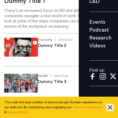
Dummy Title 1
L&D
Podcast
There's an increased focus on DEI and skill enablement as
Research
companies navigate a new world of work. In this article, we
look at some of the steps companies can take to enable
Events
Videos
women at the workplace via learning.
Podcast
Research
Economy
John Doe
/
Videos
Dummy Title 2
Find us:
Find us:
Health
John Doe
/
Dummy Title 3
This web-site uses cookies to ensure you get the best experience on
our web-site. By continuing you're agreeing our
Terms & Conditions
Education
John Doe
/
&
Privacy Policy
Dummy Title 4