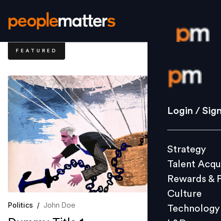
FEATURED
Login / S
Strategy
Login / Sig
Talent Acq
Rewards 
Strategy
Culture
Talent Acqu
Technolo
Rewards & 
L&D
Culture
Politics
/
John Doe
Technology
Events