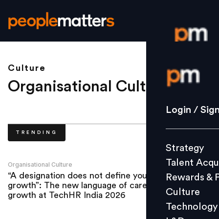
Culture
Login / S
Organisational Culture
.
Strategy
Login / Sig
Talent Acq
TRENDING
Rewards 
Strategy
Culture
Talent Acqu
Technolo
Organisational Culture
“A designation does not define your
Rewards & 
L&D
growth”: The new language of career
Culture
growth at TechHR India 2026
Technology
Events