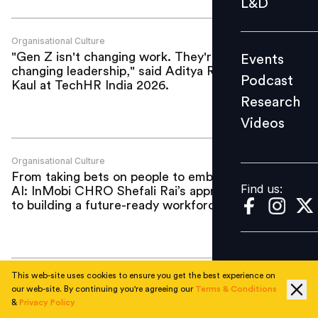
L&D
Podcast
Research
Organisational Culture
"Gen Z isn't changing work. They're
Events
Videos
changing leadership," said Aditya Raj
Podcast
Kaul at TechHR India 2026.
Research
Videos
Find us:
Organisational Culture
From taking bets on people to embracing
Find us:
AI: InMobi CHRO Shefali Rai’s approach
to building a future-ready workforce
This web-site uses cookies to ensure you get the best experience on
Organisational Culture
our web-site. By continuing you're agreeing our
Terms & Conditions
How Blue Tokai is scaling culture without
&
Privacy Policy
turning it into a script