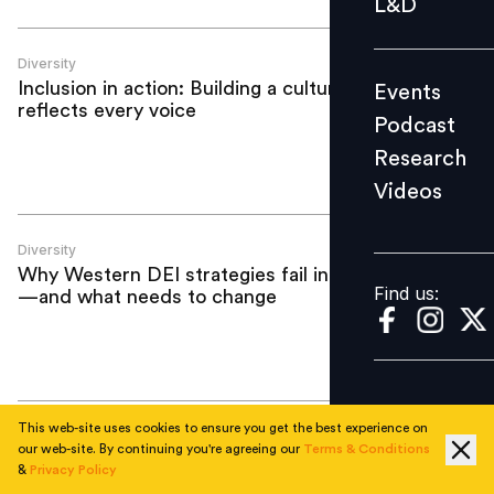
L&D
Podcast
Research
Diversity
Inclusion in action: Building a culture that
Events
Videos
reflects every voice
Podcast
Research
Videos
Find us:
Diversity
Why Western DEI strategies fail in India
Find us:
—and what needs to change
This web-site uses cookies to ensure you get the best experience on
Diversity
our web-site. By continuing you're agreeing our
Terms & Conditions
Making it count: How DEI moves from
&
Privacy Policy
awareness to accountability