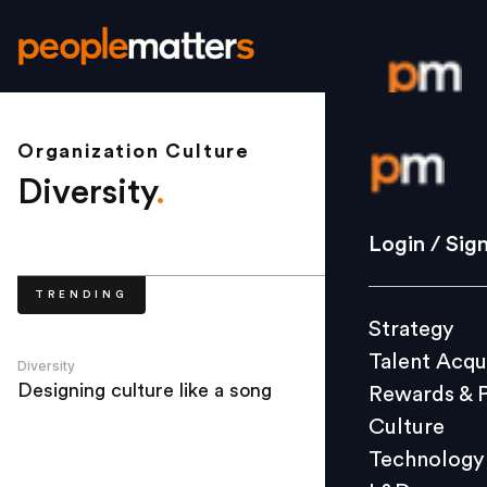
Organization Culture
Login / S
Diversity
.
Strategy
Login / Sig
Talent Acq
TRENDING
Rewards 
Strategy
Culture
Talent Acqu
Technolo
Diversity
Designing culture like a song
Rewards & 
L&D
Culture
Technology
Events