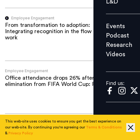
L&D
Podcast
Research
Employee Engagement
From transformation to adoption:
Events
Videos
Integrating recognition in the flow of
Podcast
work
Research
Videos
Find us:
Employee Engagement
Office attendance drops 26% after US
Find us:
elimination from FIFA World Cup: Report
This web-site uses cookies to ensure you get the best experience on
Employee Engagement
our web-site. By continuing you're agreeing our
Terms & Conditions
Beyond the payslip: How BFSI can build
&
Privacy Policy
rewards around moments that matter