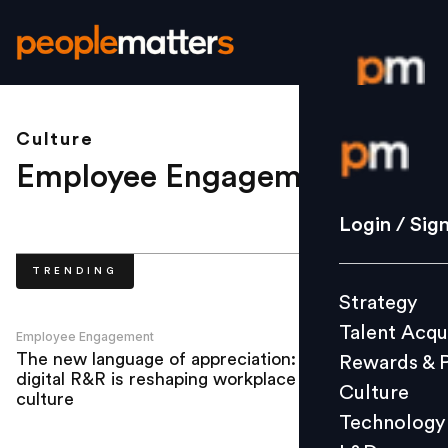
Culture
Login / S
Employee Engagement
.
Strategy
Login / Sig
Talent Acq
TRENDING
Rewards 
Strategy
Culture
Talent Acqu
Technolo
Employee Engagement
The new language of appreciation: How
Rewards & 
L&D
digital R&R is reshaping workplace
Culture
culture
Technology
Events