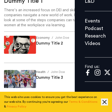
Dummy Title 1
L&D
Podcast
There's an increased focus on DEI and skill enablement as
Research
companies navigate a new world of work. In this article, we
look at some of the steps companies can take to enable
Events
Videos
women at the workplace via learning.
Podcast
Research
Economy
John Doe
/
Videos
Dummy Title 2
Find us:
Find us:
Health
John Doe
/
Dummy Title 3
This web-site uses cookies to ensure you get the best experience on
our web-site. By continuing you're agreeing our
Terms & Conditions
Education
John Doe
/
&
Privacy Policy
Dummy Title 4