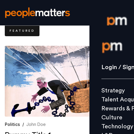
FEATURED
Login / S
Strategy
Login / Sig
Talent Acq
Rewards 
Strategy
Culture
Talent Acqu
Technolo
Rewards & 
L&D
Culture
Politics
/
John Doe
Technology
Events