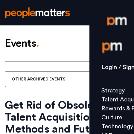
Events
.
Login / S
Strategy
Login / Sig
Talent Acq
OTHER
ARCHIVED
EVENTS
Rewards 
Strategy
Culture
Talent Acqu
Technolo
Get Rid of Obsolete
Rewards & 
L&D
Talent Acquisition
Culture
Technology
Methods and Future
Events