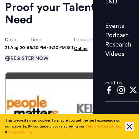
L&D
Proof your Talent
Podcast
Need
Research
Events
Videos
Podcast
Date
Time
Location
Research
31 Aug 2016
8:30 PM - 9:30 PM IST
Online
Videos
Find us:
REGISTER NOW
Find us:
This web-site uses cookies to ensure you get the best experience on
our web-site. By continuing you're agreeing our
Terms & Conditions
&
Privacy Policy