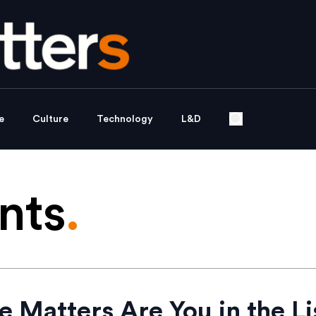
e
Culture
Technology
L&D
nts
.
e Matters Are You in the Li