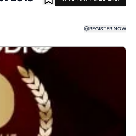
REGISTER NOW