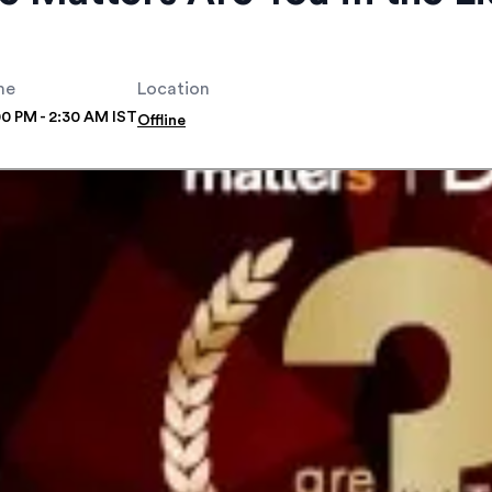
me
Location
00 PM - 2:30 AM IST
Offline