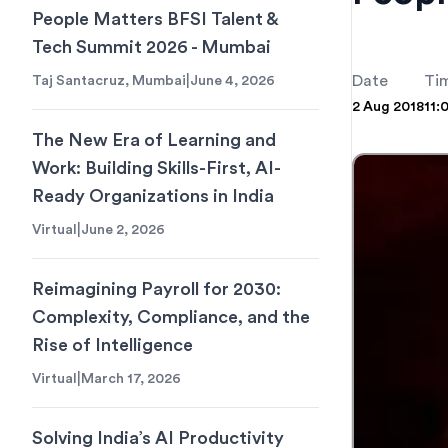
People Matters BFSI Talent &
Tech Summit 2026 - Mumbai
|
Date
Ti
Taj Santacruz, Mumbai
June 4, 2026
2 Aug 2018
11:
The New Era of Learning and
Work: Building Skills-First, AI-
Ready Organizations in India
|
Virtual
June 2, 2026
Reimagining Payroll for 2030:
Complexity, Compliance, and the
Rise of Intelligence
|
Virtual
March 17, 2026
Solving India’s AI Productivity