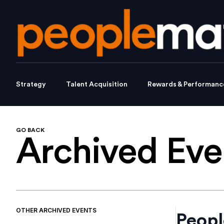
Strategy
Talent Acquisition
Rewards & Performanc
GO BACK
Archived
Eve
OTHER
ARCHIVED
EVENTS
Peopl