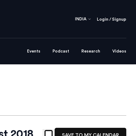
INDIA
Login / Signup
Events
Podcast
Research
Videos
st 2018
SAVE TO MY CALENDAR