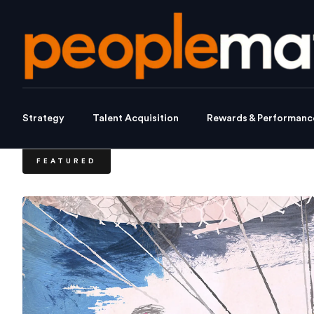
Strategy
Talent Acquisition
Rewards & Performanc
FEATURED