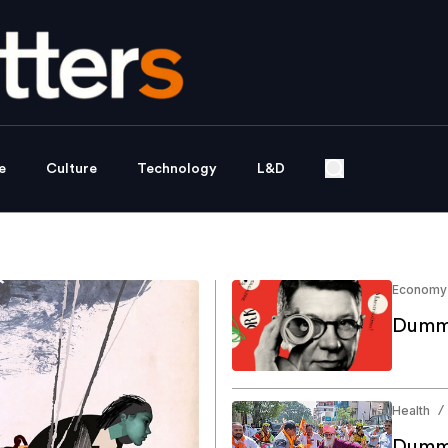
e
Culture
Technology
L&D
Economy
Dummy
Health
/
Dummy