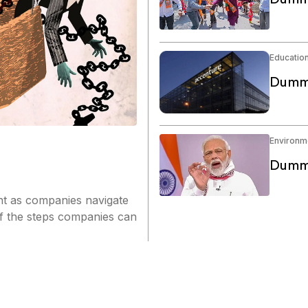
Educatio
Dummy
Environm
Dummy
nt as companies navigate
of the steps companies can