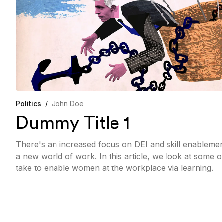
Politics
/
John Doe
Dummy Title 1
There's an increased focus on DEI and skill enableme
a new world of work. In this article, we look at some 
take to enable women at the workplace via learning.