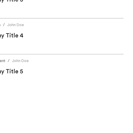
n
John Doe
/
 Title 4
ent
John Doe
/
 Title 5