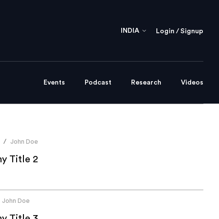
INDIA
Login / Signup
Events
Podcast
Research
Videos
John Doe
/
 Title 2
John Doe
 Title 3