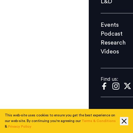
L&D
Podcast
Research
Events
Videos
Podcast
Research
Videos
Find us:
Find us:
This web-site uses cookies to ensure you get the best experience on
our web-site. By continuing you're agreeing our
Terms & Conditions
&
Privacy Policy