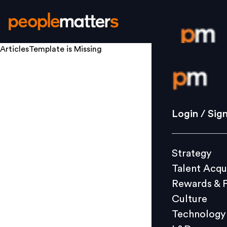
ArticlesTemplate
is Missing
Login / S
Strategy
Login / Sig
Talent Acq
Rewards 
Strategy
Culture
Talent Acqu
Technolo
Rewards & 
L&D
Culture
Technology
Events