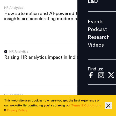
L&D
Podcast
HR Analytics
How automation and AI-powered talent
Research
insights are accelerating modern hiring
Events
Videos
Podcast
Research
Videos
Find us:
HR Analytics
Raising HR analytics impact in India
Find us:
HR Analytics
Navigating the Future of Learning:
This web-site uses cookies to ensure you get the best experience on
Integrating AI and Analytics to Drive ROI
our web-site. By continuing you're agreeing our
Terms & Conditions
&
Privacy Policy