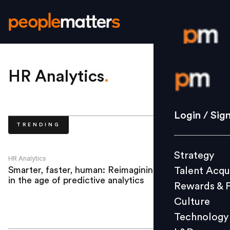
Login / S
HR Analytics
.
Strategy
Login / Sig
TRENDING
Talent Acq
Rewards 
Strategy
Culture
HR Analytics
Smarter, faster, human: Reimagining HR
Talent Acqu
Technolo
in the age of predictive analytics
Rewards & 
L&D
Culture
Technology
Events