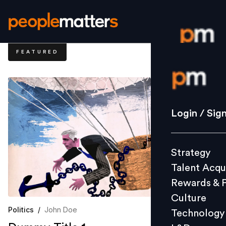
FEATURED
Login / S
Strategy
Login / Sig
Talent Acq
Rewards 
Strategy
Culture
Talent Acqu
Technolo
Rewards & 
L&D
Culture
Politics
/
John Doe
Technology
Events