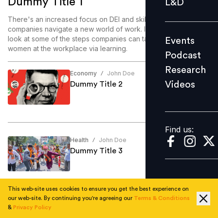
Dummy Title 1
L&D
Podcast
There's an increased focus on DEI and skill enablement as
Research
companies navigate a new world of work. In this article, we
look at some of the steps companies can take to enable
Events
Videos
women at the workplace via learning.
Podcast
Research
Economy
John Doe
/
Videos
Dummy Title 2
Find us:
Find us:
Health
John Doe
/
Dummy Title 3
This web-site uses cookies to ensure you get the best experience on
our web-site. By continuing you're agreeing our
Terms & Conditions
Education
John Doe
/
&
Privacy Policy
Dummy Title 4