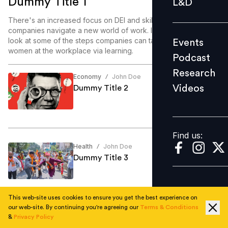
Dummy Title 1
L&D
Podcast
There's an increased focus on DEI and skill enablement as
Research
companies navigate a new world of work. In this article, we
look at some of the steps companies can take to enable
Events
Videos
women at the workplace via learning.
Podcast
Research
Economy
John Doe
/
Videos
Dummy Title 2
Find us:
Find us:
Health
John Doe
/
Dummy Title 3
This web-site uses cookies to ensure you get the best experience on
our web-site. By continuing you're agreeing our
Terms & Conditions
Education
John Doe
/
&
Privacy Policy
Dummy Title 4