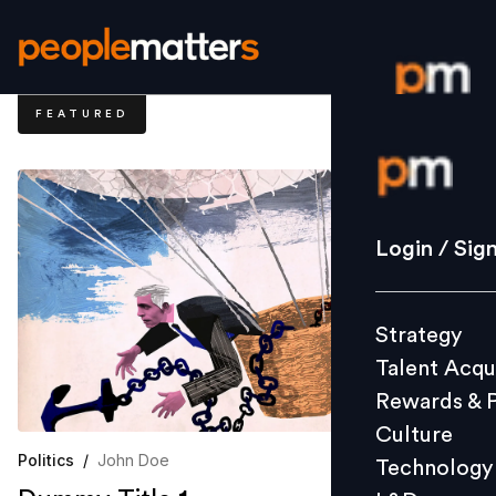
FEATURED
Login / S
Strategy
Login / Sig
Talent Acq
Rewards 
Strategy
Culture
Talent Acqu
Technolo
Rewards & 
L&D
Culture
Politics
/
John Doe
Technology
Events