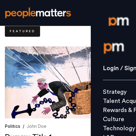
FEATURED
Login / S
Strategy
Login / Sig
Talent Acq
Rewards 
Strategy
Culture
Talent Acqu
Technolo
Rewards & 
L&D
Culture
Politics
/
John Doe
Technology
Events