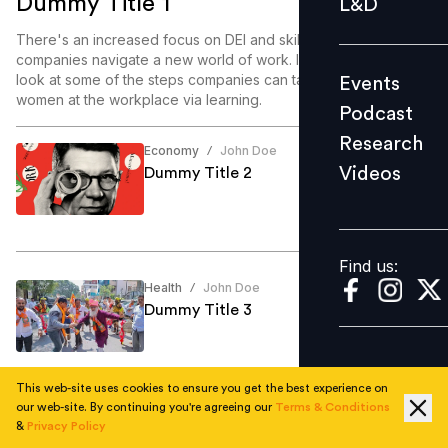
Dummy Title 1
L&D
Podcast
There's an increased focus on DEI and skill enablement as
Research
companies navigate a new world of work. In this article, we
look at some of the steps companies can take to enable
Events
Videos
women at the workplace via learning.
Podcast
Research
Economy
John Doe
/
Videos
Dummy Title 2
Find us:
Find us:
Health
John Doe
/
Dummy Title 3
This web-site uses cookies to ensure you get the best experience on
our web-site. By continuing you're agreeing our
Terms & Conditions
Education
John Doe
/
&
Privacy Policy
Dummy Title 4