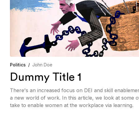
Politics
/
John Doe
Dummy Title 1
There's an increased focus on DEI and skill enableme
a new world of work. In this article, we look at some 
take to enable women at the workplace via learning.