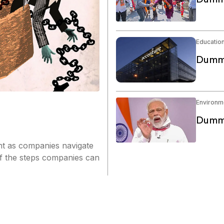
Educatio
Dummy
Environm
Dummy
nt as companies navigate
of the steps companies can