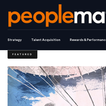
Strategy
Talent Acquisition
Rewards & Performanc
FEATURED