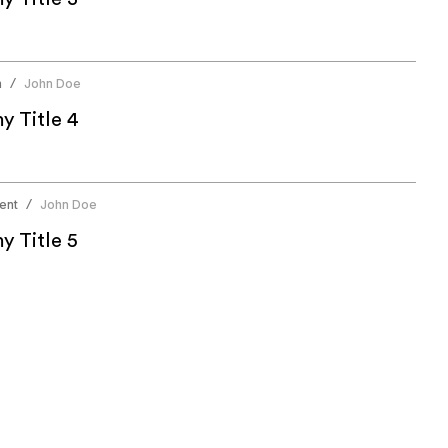
n
John Doe
/
 Title 4
ent
John Doe
/
 Title 5