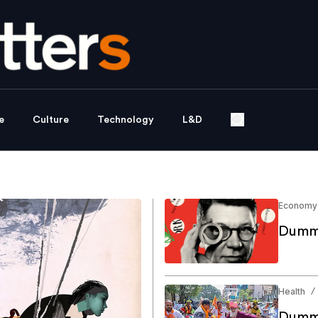
e
Culture
Technology
L&D
Economy
Dummy
Health
/
Dummy