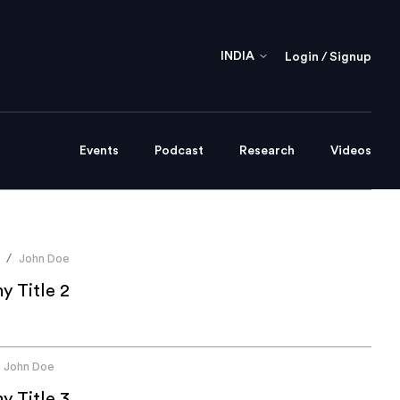
INDIA
Login / Signup
Events
Podcast
Research
Videos
John Doe
/
 Title 2
John Doe
 Title 3