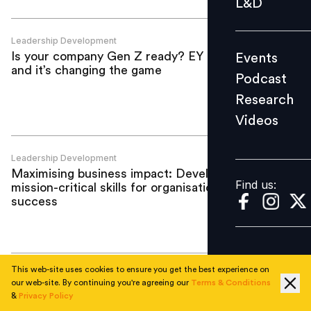
L&D
Podcast
Research
Leadership Development
Is your company Gen Z ready? EY is—
Events
Videos
and it’s changing the game
Podcast
Research
Videos
Find us:
Leadership Development
Maximising business impact: Developing
Find us:
mission-critical skills for organisational
success
This web-site uses cookies to ensure you get the best experience on
Leadership Development
our web-site. By continuing you're agreeing our
Terms & Conditions
A Skillsoft Case Study: How Bata is
&
Privacy Policy
driving growth through global capability