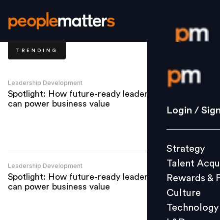
TRENDING
Login / S
Leadership Development
Spotlight: How future-ready leadership
can power business value
Strategy
Login / Sig
Talent Acq
Rewards 
Strategy
Culture
Talent Acqu
Technolo
Leadership Development
Spotlight: How future-ready leadership
Rewards & 
L&D
can power business value
Culture
Technology
Events