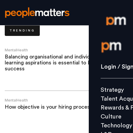
TRENDING
Login / S
MentalHealth
Balancing organisational and individual
learning aspirations is essential to L&D’s
Strategy
Login / Sig
success
Talent Acq
Rewards 
Strategy
Culture
Talent Acqu
Technolo
MentalHealth
How objective is your hiring process?
Rewards & 
L&D
Culture
Technology
Events