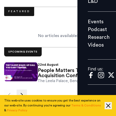
L&D
Podcast
FEATURED
Research
Events
Videos
Podcast
No articles available!
Research
Videos
Find us:
UPCOMING EVENTS
22nd
August
Find us:
People Matters Talent
Acquisition Conference
The Leela Palace, Bengaluru
This web-site uses cookies to ensure you get the best experience on
RECENT
our web-site. By continuing you're agreeing our
Terms & Conditions
&
Privacy Policy