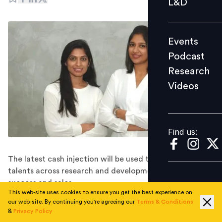
L&D
Podcast
Research
Events
Videos
Podcast
Research
Videos
Find us:
Find us:
The latest cash injection will be used to hire more
talents across research and development, customer
success and sales.
This web-site uses cookies to ensure you get the best experience on
Singapore-based AI platform SixSense.ai has announced
our web-site. By continuing you're agreeing our
Terms & Conditions
that it has raised $2.6 million in Series A funding. The
&
Privacy Policy
company, which was founded by IIT and NIT alumni