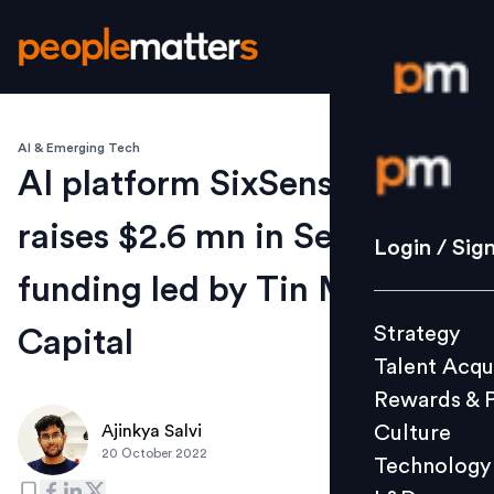
AI & Emerging Tech
Login / S
AI platform SixSense.ai
raises $2.6 mn in Series A
Strategy
Login / Sig
Talent Acq
funding led by Tin Men
Rewards 
Strategy
Capital
Culture
Talent Acqu
Technolo
Rewards & 
L&D
Culture
Ajinkya Salvi
20 October 2022
Technology
Events