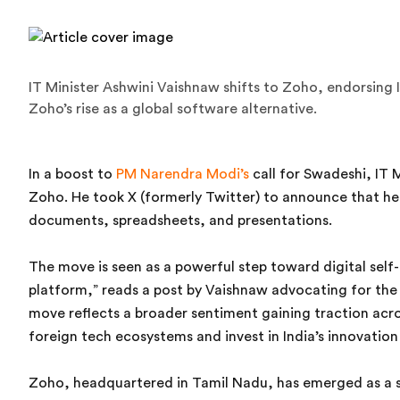
IT Minister Ashwini Vaishnaw shifts to Zoho, endorsing 
Zoho’s rise as a global software alternative.
In a boost to
PM Narendra Modi’s
call for Swadeshi, IT 
Zoho. He took X (formerly Twitter) to announce that h
documents, spreadsheets, and presentations.
The move is seen as a powerful step toward digital se
platform,” reads a post by Vaishnaw advocating for the
move reflects a broader sentiment gaining traction acr
foreign tech ecosystems and invest in India’s innovation
Zoho, headquartered in Tamil Nadu, has emerged as a sym