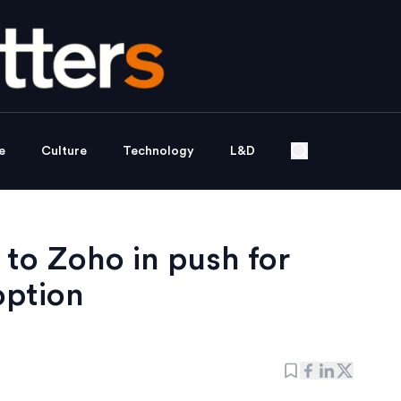
e
Culture
Technology
L&D
to Zoho in push for
option