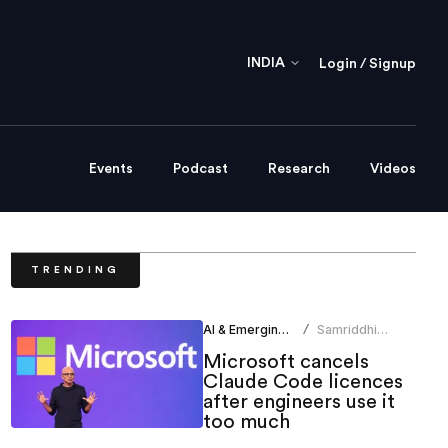
INDIA
Login / Signup
Events
Podcast
Research
Videos
TRENDING
AI & Emerging Tech
Samriddhi
/
Srivastava
Microsoft cancels
Claude Code licences
after engineers use it
too much