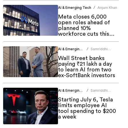
AI & Emerging Tech
Anjum Khan
/
Meta closes 6,000
open roles ahead of
planned 10%
workforce cuts this
week
AI & Emerging Tech
Samriddhi
/
Srivastava
Wall Street banks
paying ₹21 lakh a day
to learn AI from two
ex-SoftBank investors
AI & Emerging Tech
Samriddhi
/
Srivastava
Starting July 6, Tesla
limits employee AI
tool spending to $200
a week