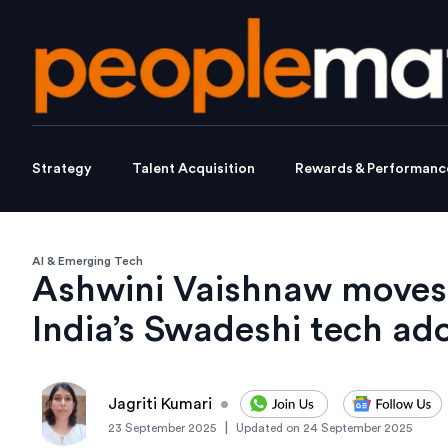
Strategy
Talent Acquisition
Rewards & Performanc
AI & Emerging Tech
Ashwini Vaishnaw moves 
India’s Swadeshi tech ad
Jagriti Kumari
•
|
23 September 2025
Updated on
24 September 2025