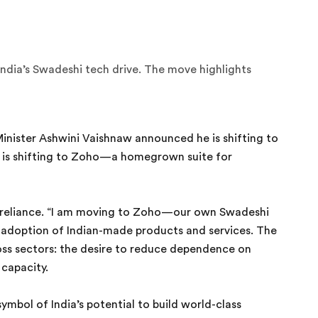
India’s Swadeshi tech drive. The move highlights
Minister Ashwini Vaishnaw announced he is shifting to
e is shifting to Zoho—a homegrown suite for
lf-reliance. “I am moving to Zoho—our own Swadeshi
 adoption of Indian-made products and services. The
oss sectors: the desire to reduce dependence on
 capacity.
bol of India’s potential to build world-class