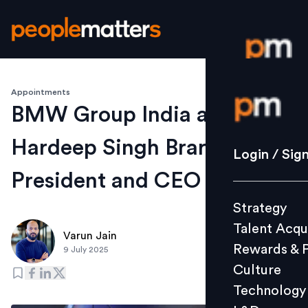
Appointments
Login / S
BMW Group India appoints
Hardeep Singh Brar as
Strategy
Login / Sig
Talent Acq
President and CEO
Rewards 
Strategy
Culture
Talent Acqu
Technolo
Varun Jain
Rewards & 
9 July 2025
L&D
Culture
Technology
Events