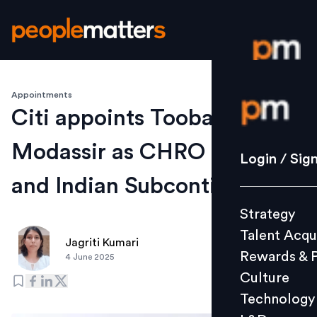
Appointments
Login / S
Citi appoints Tooba
Modassir as CHRO for India
Strategy
Login / Sig
Talent Acq
and Indian Subcontinent
Rewards 
Strategy
Culture
Talent Acqu
Technolo
Jagriti Kumari
Rewards & 
4 June 2025
L&D
Culture
Technology
Events