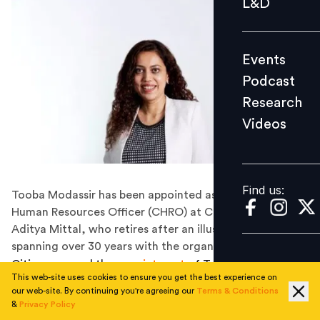
L&D
Podcast
Research
Events
Videos
Podcast
Research
Videos
Find us:
Find us:
Tooba Modassir has been appointed as the Chief
Human Resources Officer (CHRO) at Citi, succeeding
Aditya Mittal, who retires after an illustrious career
spanning over 30 years with the organisation.
Citi announced the
appointment
of Tooba Modassir as
This web-site uses cookies to ensure you get the best experience on
Chief Human Resources Officer (CHRO) for India and
our web-site. By continuing you're agreeing our
Terms & Conditions
the Indian Subcontinent, as well as the Banking HR
&
Privacy Policy
Advisor (HRA) for the sub-cluster. In this role, Tooba will