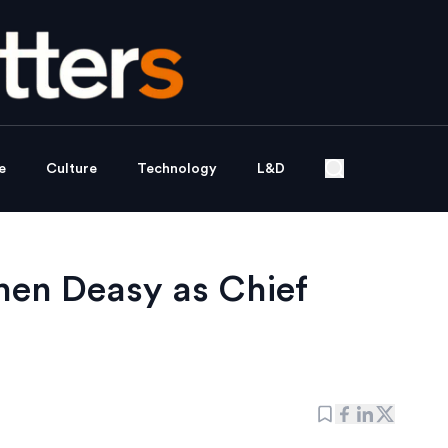
e
Culture
Technology
L&D
hen Deasy as Chief