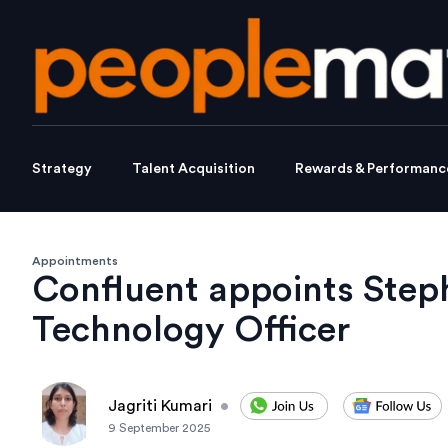
Strategy
Talent Acquisition
Rewards & Performanc
Appointments
Confluent appoints Step
Technology Officer
Jagriti Kumari
•
9 September 2025