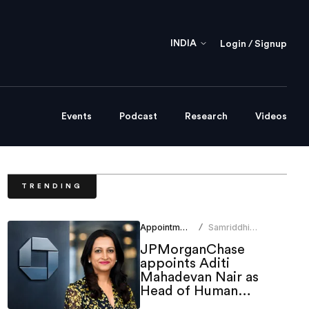
INDIA
Login / Signup
Events
Podcast
Research
Videos
TRENDING
Appointments
Samriddhi
/
Srivastava
JPMorganChase
appoints Aditi
Mahadevan Nair as
Head of Human
Resources