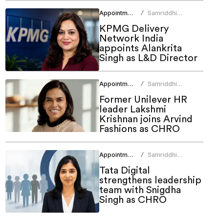
Appointments
Samriddhi
/
Srivastava
KPMG Delivery
Network India
appoints Alankrita
Singh as L&D Director
Appointments
Samriddhi
/
Srivastava
Former Unilever HR
leader Lakshmi
Krishnan joins Arvind
Fashions as CHRO
Appointments
Samriddhi
/
Srivastava
Tata Digital
strengthens leadership
team with Snigdha
Singh as CHRO