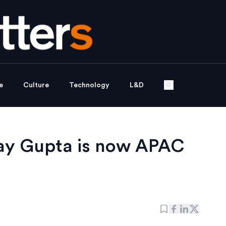
e
Culture
Technology
L&D
jay Gupta is now APAC