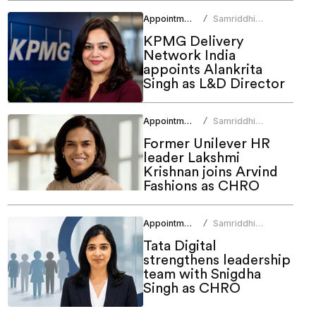
Appointments
Samriddhi
/
Srivastava
KPMG Delivery
Network India
appoints Alankrita
Singh as L&D Director
Appointments
Samriddhi
/
Srivastava
Former Unilever HR
leader Lakshmi
Krishnan joins Arvind
Fashions as CHRO
Appointments
Samriddhi
/
Srivastava
Tata Digital
strengthens leadership
team with Snigdha
Singh as CHRO