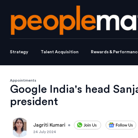
Strategy
Talent Acquisition
Rewards & Performanc
Appointments
Google India's head San
president
Jagriti Kumari
•
24 July 2024