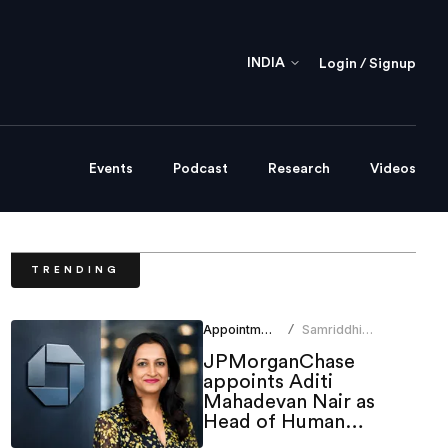
INDIA
Login / Signup
Events
Podcast
Research
Videos
TRENDING
Appointments
Samriddhi
/
Srivastava
JPMorganChase
appoints Aditi
Mahadevan Nair as
Head of Human
Resources