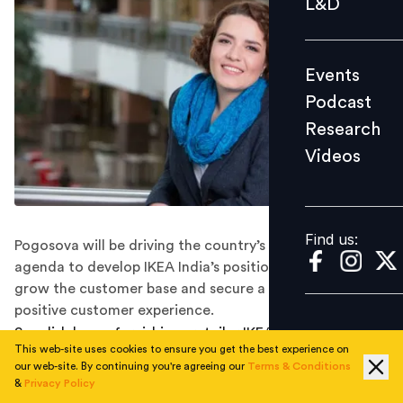
L&D
Podcast
Research
Events
Videos
Podcast
Research
Videos
Find us:
Find us:
Pogosova will be driving the country’s commercial
agenda to develop IKEA India’s position in the market,
grow the customer base and secure a seamless and
positive customer experience.
Swedish home furnishings retailer IKEA has appointed
This web-site uses cookies to ensure you get the best experience on
Elena Pogosova as Country Commercial Manager for its
our web-site. By continuing you're agreeing our
Terms & Conditions
India business.
&
Privacy Policy