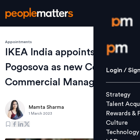
Appointments
Login / S
IKEA India appoints Elena
Pogosova as new Country
Strategy
Login / Sig
Talent Acq
Commercial Manager
Rewards 
Strategy
Culture
Talent Acqu
Technolo
Mamta Sharma
Rewards & 
1 March 2023
L&D
Culture
Technology
Events