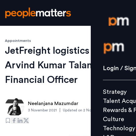
Appointments
Login / S
JetFreight logistics appoints
Arvind Kumar Talan as Chief
Strategy
Login / Sig
Talent Acq
Financial Officer
Rewards 
Strategy
Culture
Talent Acqu
Technolo
Neelanjana Mazumdar
Rewards & 
|
3 November 2021
Updated on
2 November 2021
L&D
Culture
Technology
Events