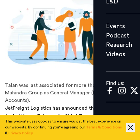
L&D
Podcast
Research
Events
Videos
Podcast
Research
Videos
Find us:
Find us:
Talan was last associated for more than 14 years with
Mahindra Group as General Manager (Finance &
Accounts).
JetFreight Logistics has announced the appointment of
Arvind Kumar Talan as its Chief Financial Officer. He
This web-site uses cookies to ensure you get the best experience on
joined the company on October 21, 2021. The newly
our web-site. By continuing you're agreeing our
Terms & Conditions
appointed CFO is a fellow member of the Institute of
&
Privacy Policy