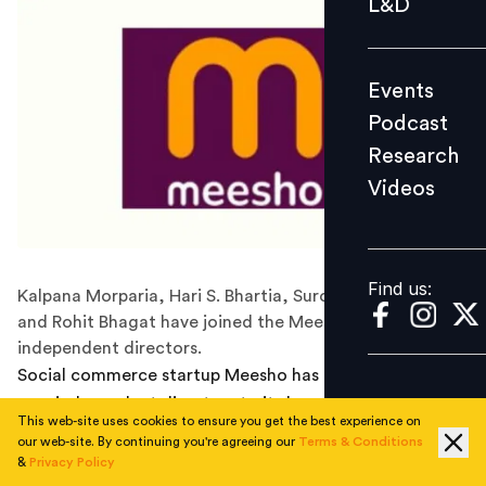
L&D
Podcast
Research
Events
Videos
Podcast
Research
Videos
Find us:
Find us:
Kalpana Morparia, Hari S. Bhartia, Surojit Chatterjee,
and Rohit Bhagat have joined the Meesho board as
independent directors.
Social commerce startup Meesho has
onboarded
four
new independent directors to its board. Kalpana
This web-site uses cookies to ensure you get the best experience on
Morparia, former chairman for South and Southeast
our web-site. By continuing you're agreeing our
Terms & Conditions
Asia at JP Morgan; Hari S. Bhartia, founder and co-
&
Privacy Policy