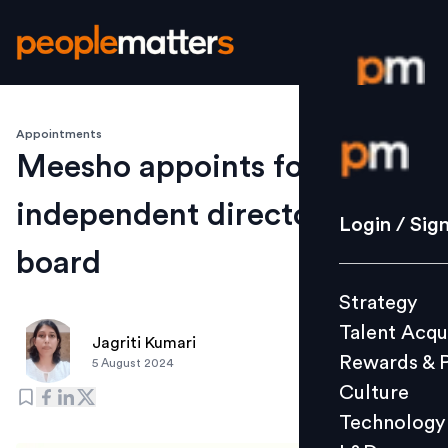
Appointments
Login / S
Meesho appoints four
independent directors to its
Strategy
Login / Sig
Talent Acq
board
Rewards 
Strategy
Culture
Talent Acqu
Technolo
Jagriti Kumari
Rewards & 
5 August 2024
L&D
Culture
Technology
Events