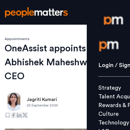
Appointments
Login / S
OneAssist appoints
Abhishek Maheshwari as
Strategy
Login / Sig
Talent Acq
CEO
Rewards 
Strategy
Culture
Talent Acqu
Technolo
Jagriti Kumari
Rewards & 
25 September 2025
L&D
Culture
Technology
Events