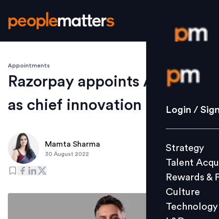
Appointments
Login / S
Razorpay appoints Arif Khan
as chief innovation officer
Strategy
Login / Sig
Talent Acq
Rewards 
Mamta Sharma
Strategy
Culture
30 August 2022
Talent Acqu
Technolo
Rewards & 
L&D
Culture
Technology
Events