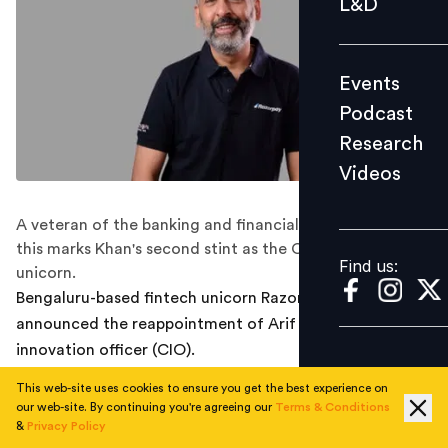
L&D
Podcast
Research
Events
Videos
Podcast
Research
Videos
Find us:
A veteran of the banking and financial services industry,
this marks Khan's second stint as the CIO of the fintech
Find us:
unicorn.
Bengaluru-based fintech unicorn Razorpay today
announced the reappointment of Arif Khan as its chief
innovation officer (CIO).
This web-site uses cookies to ensure you get the best experience on
A veteran in the banking and financial services industry,
our web-site. By continuing you're agreeing our
Terms & Conditions
Khan brings his expertise in working with various
&
Privacy Policy
stakeholders and an in-depth understanding of the