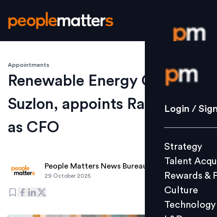
Appointments
Login / S
Renewable Energy Co.,
Suzlon, appoints Rahul Jain
Strategy
Login / Sig
Talent Acq
as CFO
Rewards 
Strategy
Culture
Talent Acqu
Technolo
People Matters News Bureau
Rewards & 
29 October 2025
L&D
Culture
Technology
Events