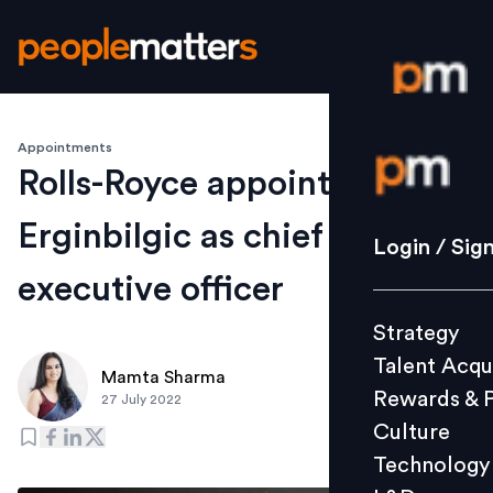
Appointments
Login / S
Rolls-Royce appoints Tufan
Erginbilgic as chief
Strategy
Login / Sig
Talent Acq
executive officer
Rewards 
Strategy
Culture
Talent Acqu
Technolo
Mamta Sharma
Rewards & 
27 July 2022
L&D
Culture
Technology
Events