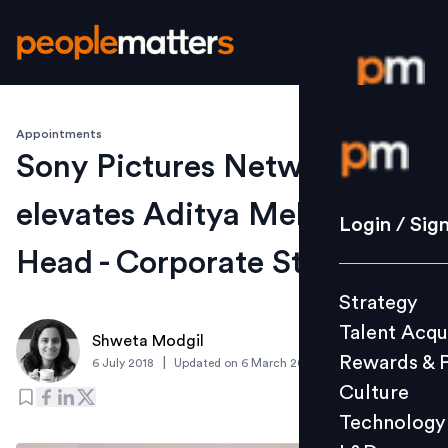
Appointments
Login / S
Sony Pictures Networks
elevates Aditya Mehta as
Strategy
Login / Sig
Talent Acq
Head - Corporate Strategy
Rewards 
Strategy
Culture
Talent Acqu
Technolo
Shweta Modgil
Rewards & 
|
6 July 2018
Updated on
6 March 2019
L&D
Culture
Technology
Events