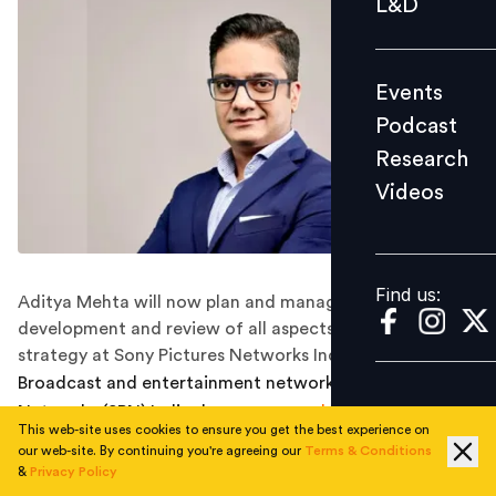
L&D
Podcast
Research
Events
Videos
Podcast
Research
Videos
Find us:
Find us:
Aditya Mehta will now plan and manage the
development and review of all aspects of business
strategy at Sony Pictures Networks India.
Broadcast and entertainment network Sony Pictures
Networks (SPN) India, has
announced
a change of role
This web-site uses cookies to ensure you get the best experience on
for Aditya Mehta, elevating him as Head - Corporate
our web-site. By continuing you're agreeing our
Terms & Conditions
Strategy. Aditya was previously the Head of Business
&
Privacy Policy