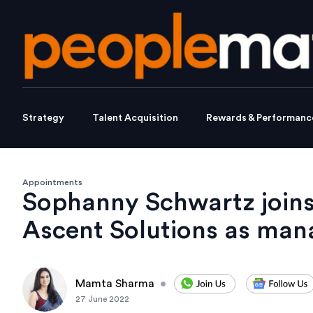
Strategy
Talent Acquisition
Rewards & Performanc
Appointments
Sophanny Schwartz joins
Ascent Solutions as mana
Mamta Sharma
•
27 June 2022