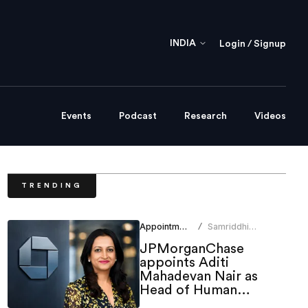
INDIA
Login / Signup
Events
Podcast
Research
Videos
TRENDING
Appointments
Samriddhi
/
Srivastava
JPMorganChase
appoints Aditi
Mahadevan Nair as
Head of Human
Resources