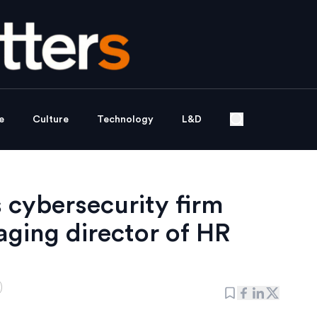
e
Culture
Technology
L&D
 cybersecurity firm
ging director of HR