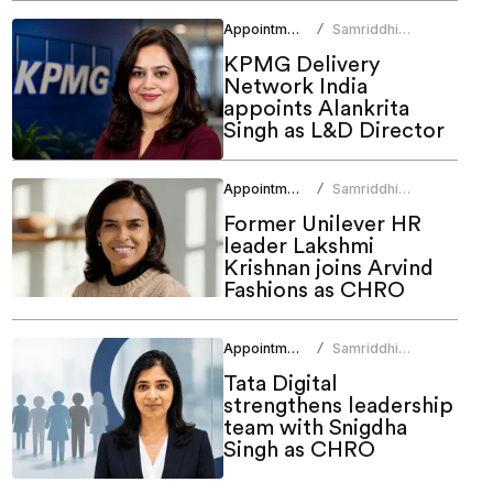
Appointments
Samriddhi
/
Srivastava
KPMG Delivery
Network India
appoints Alankrita
Singh as L&D Director
Appointments
Samriddhi
/
Srivastava
Former Unilever HR
leader Lakshmi
Krishnan joins Arvind
Fashions as CHRO
Appointments
Samriddhi
/
Srivastava
Tata Digital
strengthens leadership
team with Snigdha
Singh as CHRO