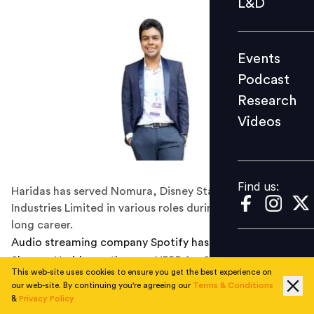
L&D
Podcast
Research
Events
Videos
Podcast
Research
Videos
Find us:
Find us:
Haridas has served Nomura, Disney Star, and Reliance
Industries Limited in various roles during his decade-
long career.
Audio streaming company Spotify has appointed
Shreyas Haridas as the new HRBP for South Asia, Middle
This web-site uses cookies to ensure you get the best experience on
East and Africa (SMEA) region. In his new role, Haridas
our web-site. By continuing you're agreeing our
Terms & Conditions
will be responsible for helping drive the HR vision and
&
Privacy Policy