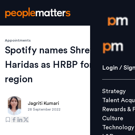
Appointments
Login / S
Spotify names Shreyas
Haridas as HRBP for SAMEA
Strategy
Login / Sig
Talent Acq
region
Rewards 
Strategy
Culture
Talent Acqu
Technolo
Jagriti Kumari
Rewards & 
28 September 2022
L&D
Culture
Technology
Events