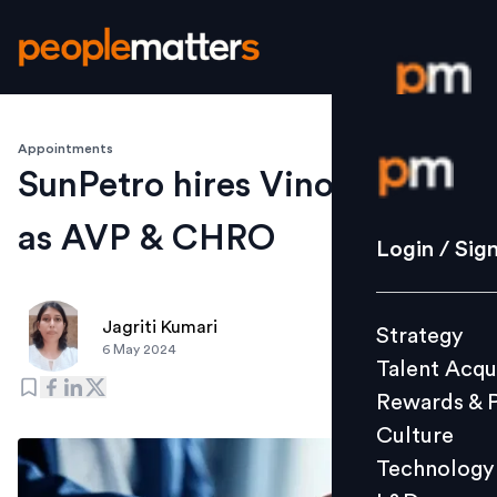
Appointments
Login / S
SunPetro hires Vinod S Nair
as AVP & CHRO
Strategy
Login / Sig
Talent Acq
Rewards 
Jagriti Kumari
Strategy
Culture
6 May 2024
Talent Acqu
Technolo
Rewards & 
L&D
Culture
Technology
Events