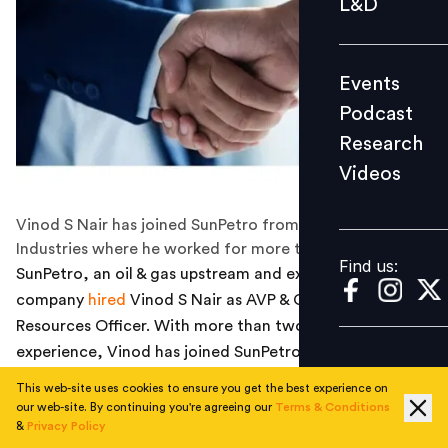
L&D
Podcast
Research
Events
Videos
Podcast
Research
Videos
Find us:
Vinod S Nair has joined SunPetro from Reliance
Industries where he worked for more than 12 years.
Find us:
SunPetro, an oil & gas upstream and exploration
company
hired
Vinod S Nair as AVP & Chief Human
Resources Officer. With more than two decades of
experience, Vinod has joined SunPetro from Reliance,
where he worked as senior general manager of HR in his
This web-site uses cookies to ensure you get the best experience on
last role.
our web-site. By continuing you're agreeing our
Terms & Conditions
&
Privacy Policy
A strategic HR leader specialising in talent acquisition,