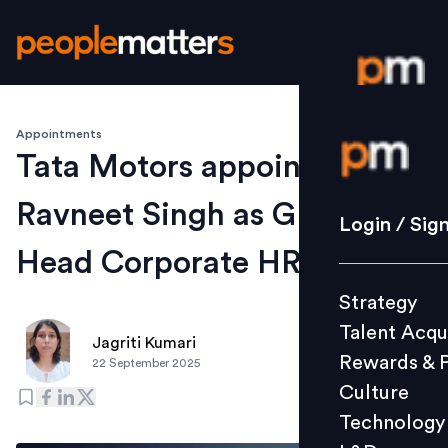
Appointments
Login / S
Tata Motors appoints
Ravneet Singh as GM and
Strategy
Login / Sig
Talent Acq
Head Corporate HR
Rewards 
Strategy
Culture
Talent Acqu
Technolo
Jagriti Kumari
Rewards & 
22 September 2025
L&D
Culture
Technology
Events