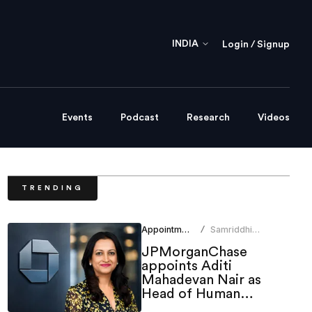
INDIA
Login / Signup
Events
Podcast
Research
Videos
TRENDING
Appointments
Samriddhi
/
Srivastava
JPMorganChase
appoints Aditi
Mahadevan Nair as
Head of Human
Resources