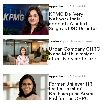
Appointments
Samriddhi
/
Srivastava
KPMG Delivery
Network India
appoints Alankrita
Singh as L&D Director
Leadership
Anurag Sharma
/
Urban Company CHRO
Neha Mathur resigns
after five-year tenure
Appointments
Samriddhi
/
Srivastava
Former Unilever HR
leader Lakshmi
Krishnan joins Arvind
Fashions as CHRO