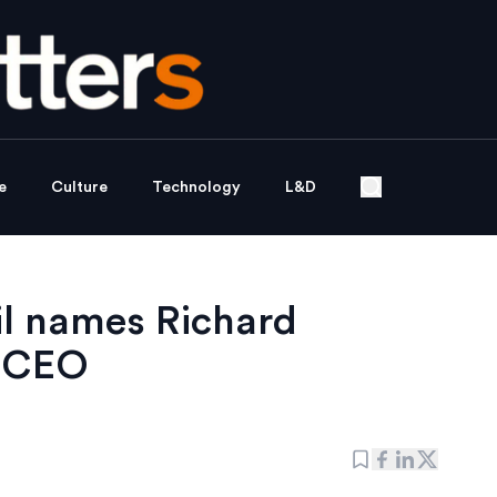
e
Culture
Technology
L&D
il names Richard
p CEO