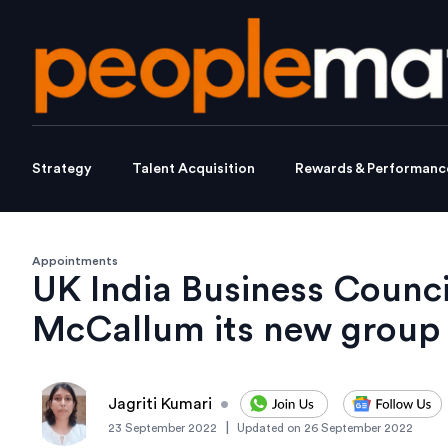
Strategy
Talent Acquisition
Rewards & Performanc
Appointments
UK India Business Counc
McCallum its new grou
Jagriti Kumari
•
|
23 September 2022
Updated on
26 September 2022