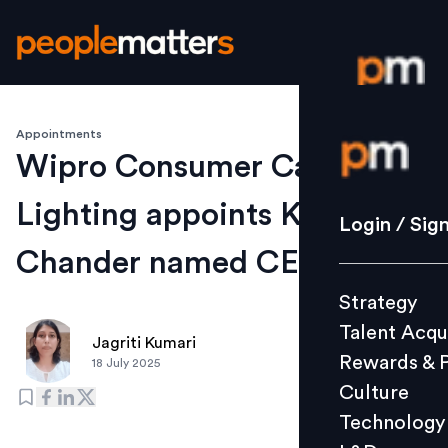
Appointments
Login / S
Wipro Consumer Care &
Lighting appoints Kumar
Strategy
Login / Sig
Talent Acq
Chander named CEO & MD
Rewards 
Strategy
Culture
Talent Acqu
Technolo
Jagriti Kumari
Rewards & 
18 July 2025
L&D
Culture
Technology
Events