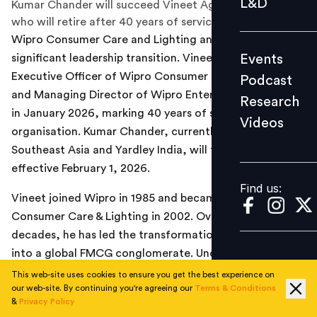
L&D
Kumar Chander will succeed Vineet Agrawal as CEO,
Podcast
who will retire after 40 years of service.
Wipro Consumer Care and Lighting announced a
Research
Events
significant leadership transition. Vineet Agrawal, Chief
Videos
Executive Officer of Wipro Consumer Care & Lighting
Podcast
and Managing Director of Wipro Enterprises, will retire
Research
in January 2026, marking 40 years of service with the
Videos
Find us:
organisation. Kumar Chander, currently President –
Southeast Asia and Yardley India, will take over as CEO,
effective February 1, 2026.
Find us:
Vineet joined Wipro in 1985 and became CEO of Wipro
Consumer Care & Lighting in 2002. Over the past two
decades, he has led the transformation of the company
into a global FMCG conglomerate. Under his leadership,
Wipro Consumer Care completed 15 strategic
This web-site uses cookies to ensure you get the best experience on
our web-site. By continuing you're agreeing our
Terms & Conditions
acquisitions, significantly expanded its global brand
&
Privacy Policy
portfolio, and grew Santoor into one of India’s top two