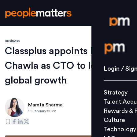
Business
Login / S
Classplus appoints Manish
Chawla as CTO to lead its
Strategy
Login / Sig
Talent Acq
global growth
Rewards 
Strategy
Culture
Talent Acqu
Technolo
Mamta Sharma
Rewards & 
18 January 2022
L&D
Culture
Technology
Events