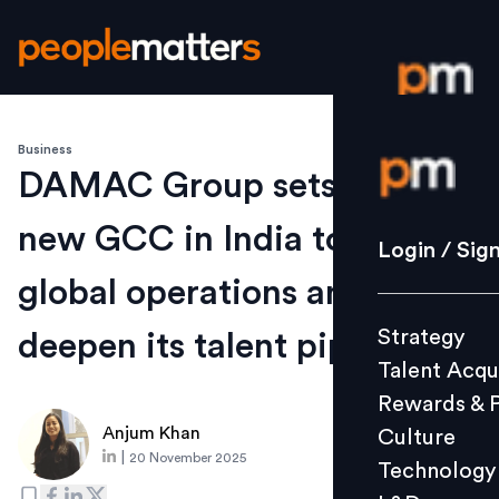
Business
Login / S
DAMAC Group sets up a
new GCC in India to fuel
Strategy
Login / Sig
Talent Acq
global operations and
Rewards 
Strategy
deepen its talent pipeline
Culture
Talent Acqu
Technolo
Rewards & 
L&D
Anjum Khan
Culture
|
20 November 2025
Technology
Events