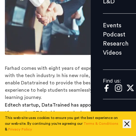
L&D
Podcast
Research
Events
Videos
Podcast
Research
Videos
Find us:
Farhad comes with eight years of experience working
with the tech industry. In his new role, he will aim to
Find us:
enable Datatrained to provide the best learning
experience to help students seamlessly go through their
learning journey.
Edtech startup, DataTrained has appointed Farhad
Khan as the CTO. In his new role, he will aim to enable
This web-site uses cookies to ensure you get the best experience on
Datatrained to provide the best learning experience to
our web-site. By continuing you're agreeing our
Terms & Conditions
help students seamlessly go through their learning
&
Privacy Policy